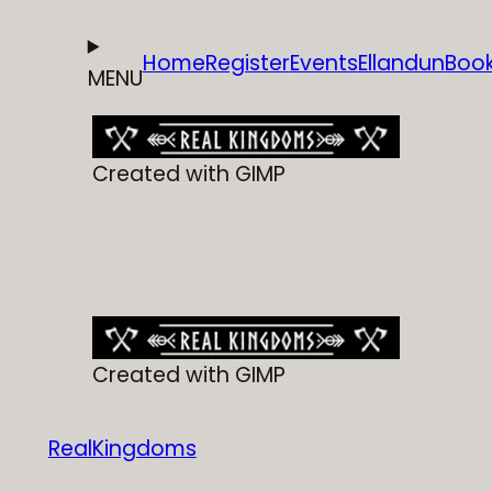
Home
Register
Events
Ellandun
Boo
MENU
Created with GIMP
Created with GIMP
RealKingdoms