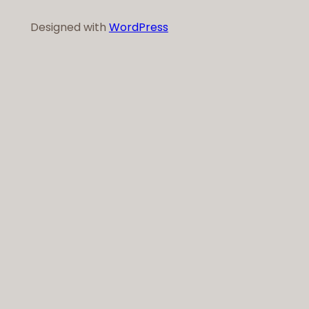
Designed with
WordPress