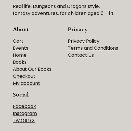
Real life, Dungeons and Dragons style,
fantasy adventures, for children aged 6 – 14
About
Privacy
Cart
Privacy Policy
Events
Terms and Conditions
Home
Contact Us
Books
About Our Books
Checkout
My account
Social
Facebook
Instagram
Twitter/X