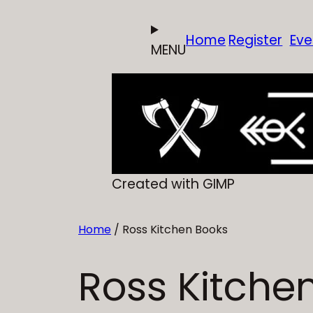
Skip
to
Home
Register
Eve
MENU
content
Created with GIMP
Home
/ Ross Kitchen Books
Ross Kitche