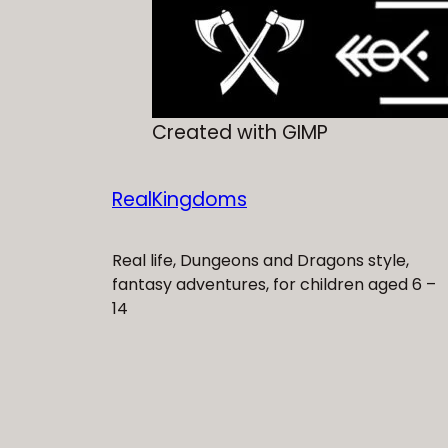
Created with GIMP
RealKingdoms
Real life, Dungeons and Dragons style,
fantasy adventures, for children aged 6 –
14