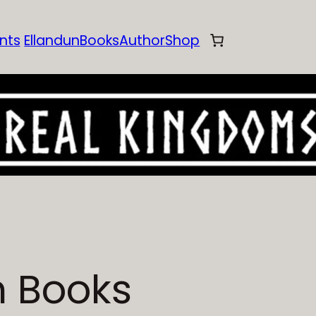
nts
Ellandun
Books
Author
Shop
n Books