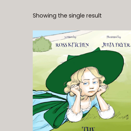
Showing the single result