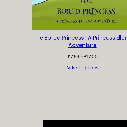
The Bored Princess : A Princess Elle
Adventure
Price
£
7.99
–
£
12.00
range:
Select options
£7.99
through
£12.00