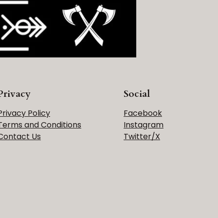
Privacy
Social
Privacy Policy
Facebook
Terms and Conditions
Instagram
Contact Us
Twitter/X