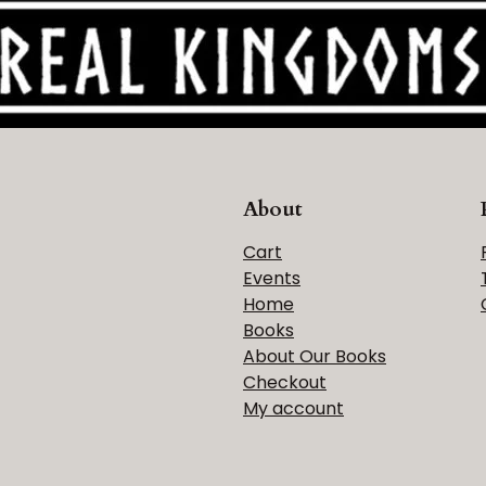
About
Cart
Events
Home
Books
About Our Books
Checkout
My account