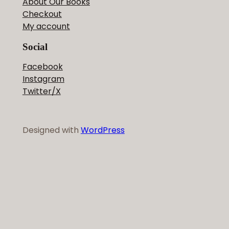
About Our Books
Checkout
My account
Social
Facebook
Instagram
Twitter/X
Designed with
WordPress