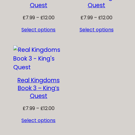
Quest
Quest
Price
Price
£
7.99
–
£
12.00
£
7.99
–
£
12.00
range:
range:
Select options
Select options
£7.99
£7.99
through
through
£12.00
£12.00
Real Kingdoms
Book 3 – King’s
Quest
Price
£
7.99
–
£
12.00
range:
Select options
£7.99
through