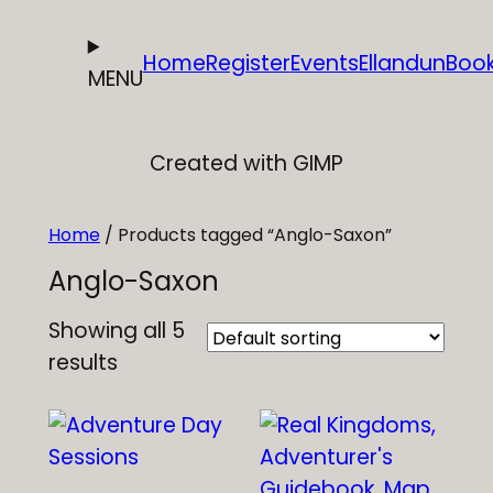
Skip
to
Home
Register
Events
Ellandun
Boo
MENU
content
Created with GIMP
Home
/ Products tagged “Anglo-Saxon”
Anglo-Saxon
Showing all 5
results