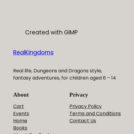
£12.00
Created with GIMP
RealKingdoms
Real life, Dungeons and Dragons style,
fantasy adventures, for children aged 6 – 14
About
Privacy
Cart
Privacy Policy
Events
Terms and Conditions
Home
Contact Us
Books