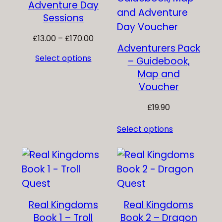
Adventure Day
Sessions
Price
£
13.00
–
£
170.00
Adventurers Pack
range:
Select options
– Guidebook,
£13.00
Map and
through
£170.00
Voucher
£
19.90
Select options
Real Kingdoms
Real Kingdoms
Book 1 – Troll
Book 2 – Dragon